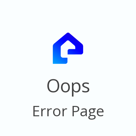
Oops
Error Page