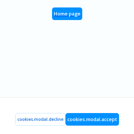
Home page
cookies.modal.accept
cookies.modal.decline