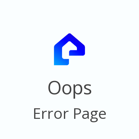
Oops
Error Page