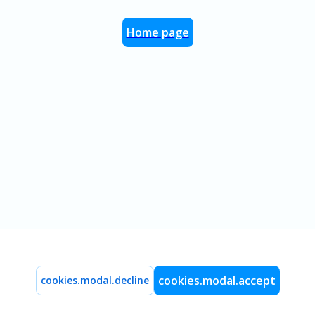
Home page
cookies.modal.accept
cookies.modal.decline