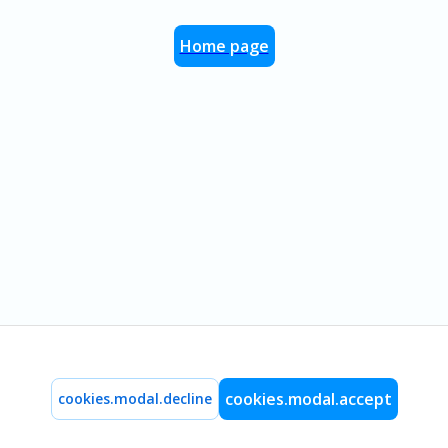
Home page
cookies.modal.accept
cookies.modal.decline