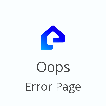
Oops
Error Page