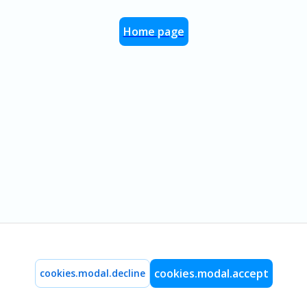
Home page
cookies.modal.accept
cookies.modal.decline