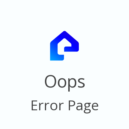
Oops
Error Page