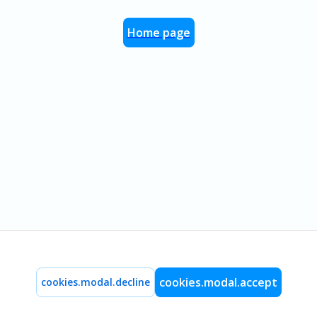
Home page
cookies.modal.accept
cookies.modal.decline