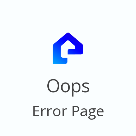
Oops
Error Page